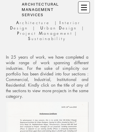
ARCHITECTURAL
MANAGEMENT
SERVICES
A
rchitecture |
I
nterior
D
esign |
U
rban
D
esign |
P
roject
M
anagement |
S
ustainability
In 25 years of work, we have completed a
wide range of work spanning different
industries. For the sake of simplicity our
portfolio has been divided into four sections :
Commercial, Industrial, Institutional and
Residential. Kindly click on the title of any of
the sections to view more projects in the same
category.