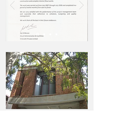
All , Images & Composite Media on this website remain
the sole property of AMS (Architectural Management
Services) and cannot be reproduced, copied or
transmitted in any form, digital or otherwise. AMS 2019